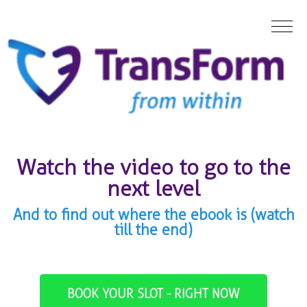
Watch the video to go to the
next level
And to find out where the ebook is (watch
till the end)
BOOK YOUR SLOT - RIGHT NOW