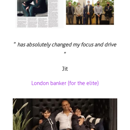
”
has absolutely changed my focus and drive
”
Jit
London banker (for the elite)