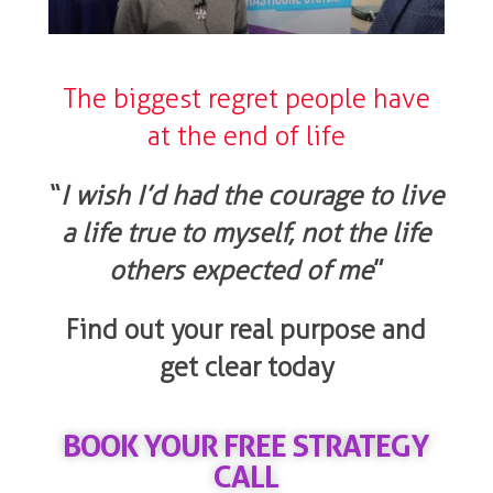
The biggest regret people have
at the end of life
“
I wish I’d had the courage to live
a life true to myself, not the life
others expected of me
”
Find out your real purpose and
get clear today
BOOK YOUR FREE STRATEGY
CALL