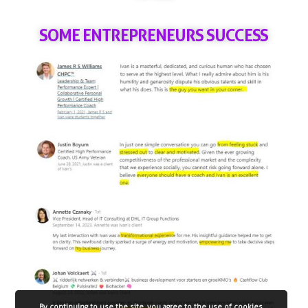
SOME ENTREPRENEURS SUCCESS
By continuing to use the site, you agree to the use of cookies.