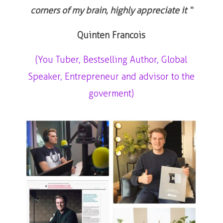
corners of my brain, highly appreciate it “
Quinten Francois
(You Tuber, Bestselling Author, Global
Speaker, Entrepreneur and advisor to the
goverment)