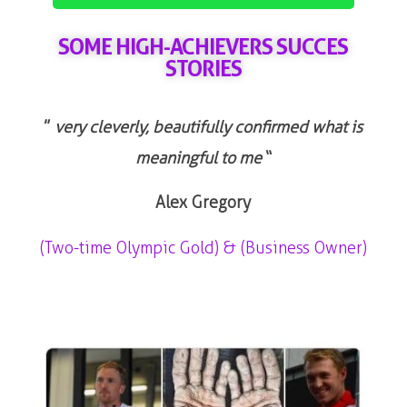
SOME HIGH-ACHIEVERS SUCCES
STORIES
”
very cleverly, beautifully confirmed what is
meaningful to me
“
Alex Gregory
(Two-time Olympic Gold) & (Business Owner)