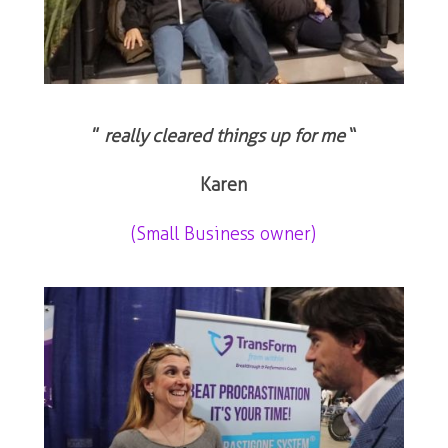
”
really cleared things up for me
“
Karen
(Small Business owner)