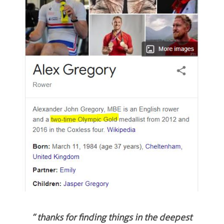
” thanks for finding things in the deepest