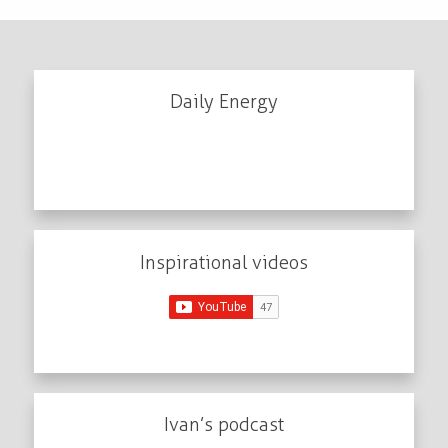
Daily Energy
Inspirational videos
Ivan’s podcast