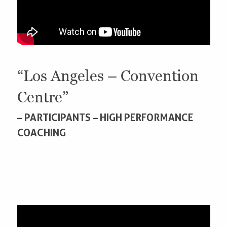
“Los Angeles – Convention
Centre”
– PARTICIPANTS – HIGH PERFORMANCE
COACHING