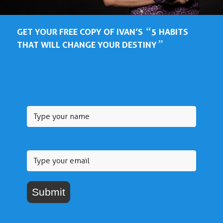
“
GET YOUR FREE COPY OF IVAN’S
5 HABITS
”
THAT WILL CHANGE YOUR DESTINY
Submit