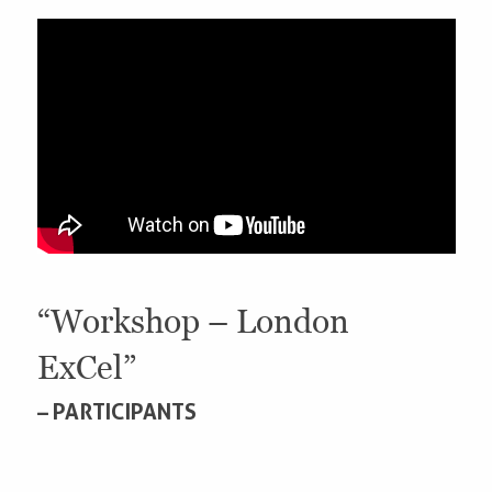
“Workshop – London
ExCel”
– PARTICIPANTS