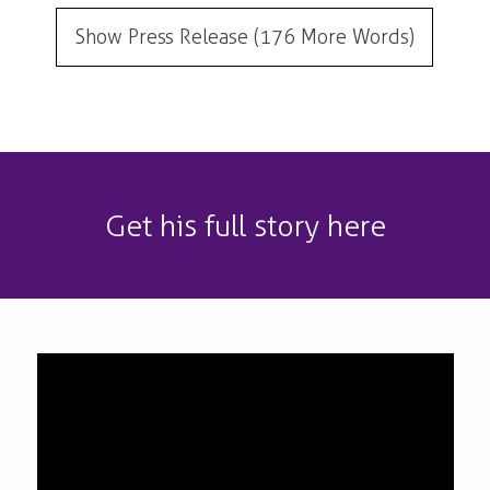
Show Press Release (176 More Words)
Get his full story here