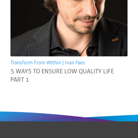
Transform From Within | Ivan Faes
5 WAYS TO ENSURE LOW QUALITY LIFE
PART 1