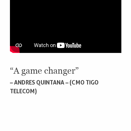
“A game changer”
– ANDRES QUINTANA – (CMO TIGO
TELECOM)