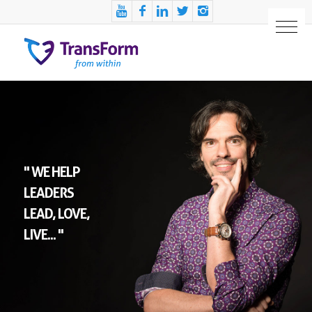
" WE HELP
LEADERS
LEAD, LOVE,
LIVE... "