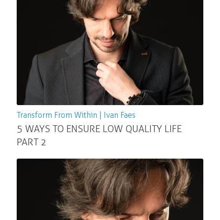
Transform From Within | Ivan Faes
5 WAYS TO ENSURE LOW QUALITY LIFE
PART 2