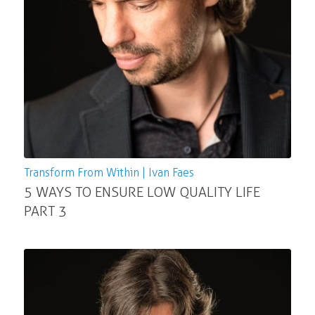
Transform From Within | Ivan Faes
5 WAYS TO ENSURE LOW QUALITY LIFE
PART 3