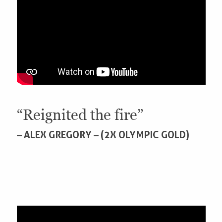
“Reignited the fire”
– ALEX GREGORY – (2X OLYMPIC GOLD)