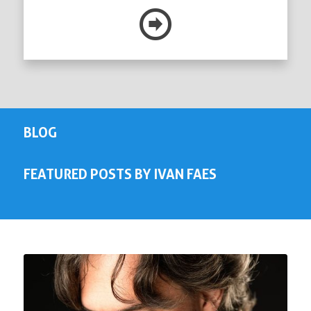
BLOG
FEATURED POSTS BY IVAN FAES