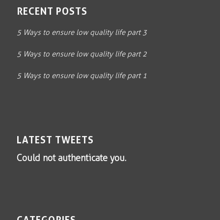
RECENT POSTS
5 Ways to ensure low quality life part 3
5 Ways to ensure low quality life part 2
5 Ways to ensure low quality life part 1
LATEST TWEETS
Could not authenticate you.