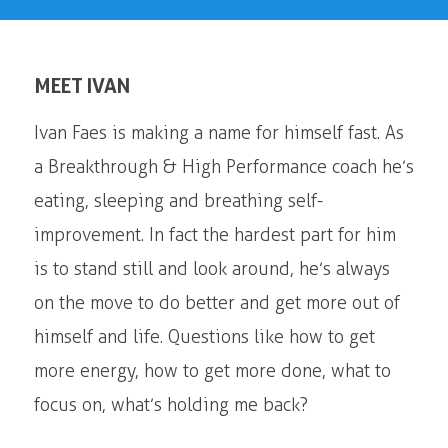
MEET IVAN
Ivan Faes is making a name for himself fast. As
a Breakthrough & High Performance coach he’s
eating, sleeping and breathing self-
improvement. In fact the hardest part for him
is to stand still and look around, he’s always
on the move to do better and get more out of
himself and life. Questions like how to get
more energy, how to get more done, what to
focus on, what’s holding me back?