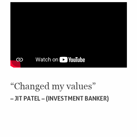
“Changed my values”
– JIT PATEL – (INVESTMENT BANKER)