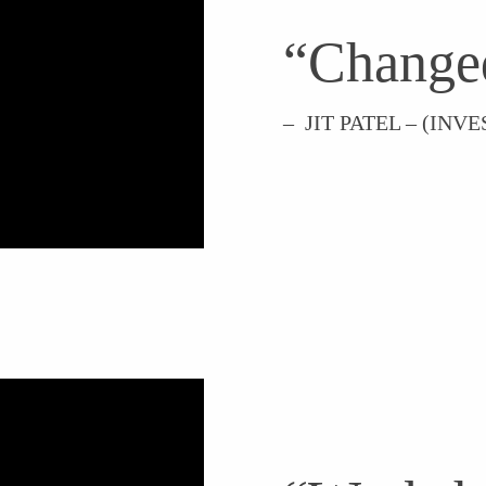
“Change
– JIT PATEL – (IN