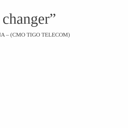
 changer”
A – (CMO TIGO TELECOM)