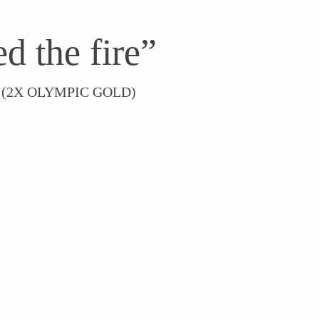
d the fire”
 (2X OLYMPIC GOLD)