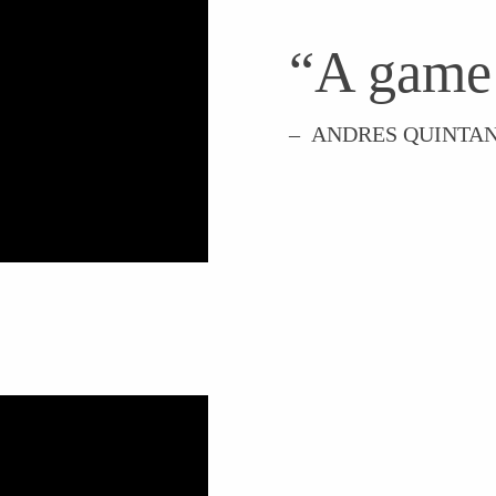
“A game
– ANDRES QUINTAN