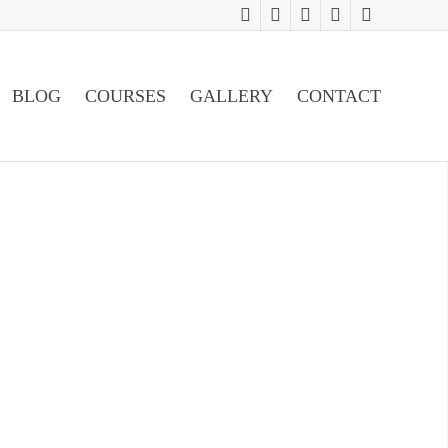
BLOG
COURSES
GALLERY
CONTACT