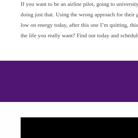
If you want to be an airline pilot, going to univer
doing just that. Using the wrong approach for their g
low on energy today, after this one I’m quitting, th
the life you really want? Find out today and schedu