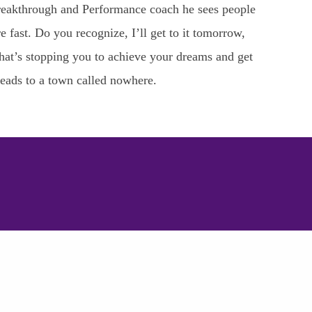
a Breakthrough and Performance coach he sees people
e fast. Do you recognize, I’ll get to it tomorrow,
What’s stopping you to achieve your dreams and get
leads to a town called nowhere.