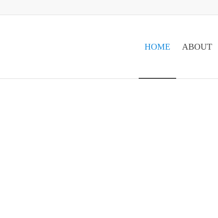
HOME
ABOUT
VE..."