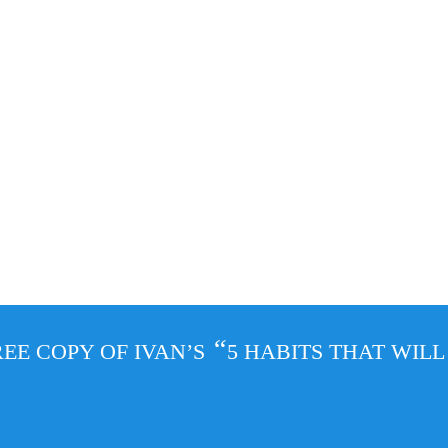
“
EE COPY OF IVAN’S
5 HABITS THAT WIL