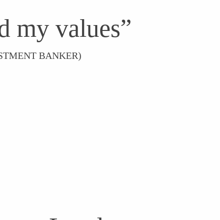
d my values”
VESTMENT BANKER)