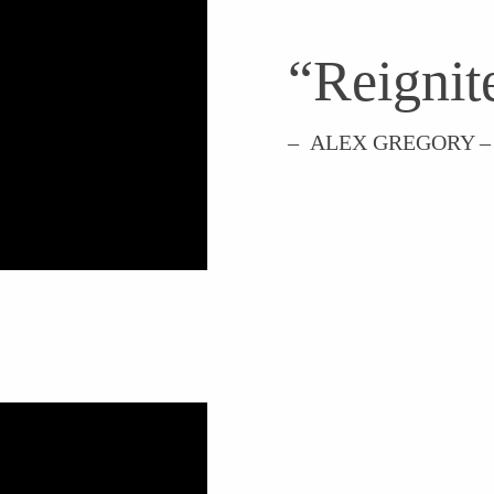
“Reignite
– ALEX GREGORY –