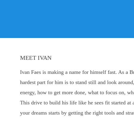
MEET IVAN
Ivan Faes is making a name for himself fast. As a B
hardest part for him is to stand still and look arou
energy, how to get more done, what to focus on, wha
This drive to build his life like he sees fit started
your dreams starts by getting the right tools and stra