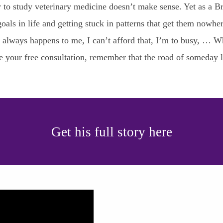
sity to study veterinary medicine doesn’t make sense. Yet as 
oals in life and getting stuck in patterns that get them nowher
is always happens to me, I can’t afford that, I’m to busy, … 
le your free consultation, remember that the road of someday 
Get his full story here