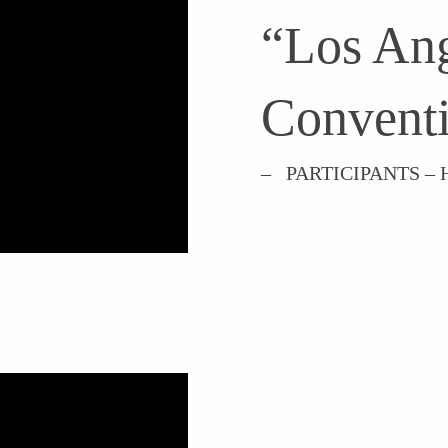
“Los Ang
Conventi
– PARTICIPANTS 