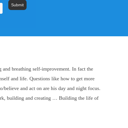
Submit
 and breathing self-improvement. In fact the
mself and life. Questions like how to get more
/believe and act on are his day and night focus.
ork, building and creating … Building the life of