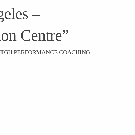
eles –
on Centre”
– HIGH PERFORMANCE COACHING