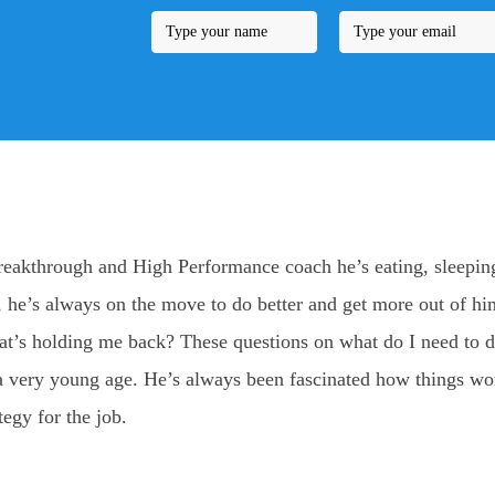
reakthrough and High Performance coach he’s eating, sleeping
nd, he’s always on the move to do better and get more out of hi
t’s holding me back? These questions on what do I need to do
 at a very young age. He’s always been fascinated how things w
tegy for the job.