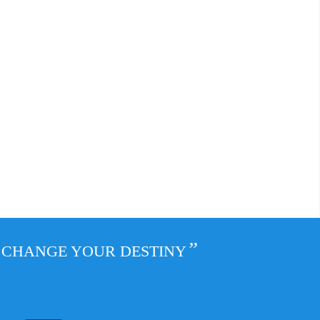
”
L CHANGE YOUR DESTINY