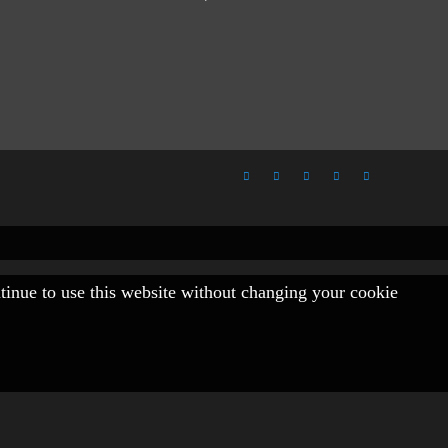
ntinue to use this website without changing your cookie