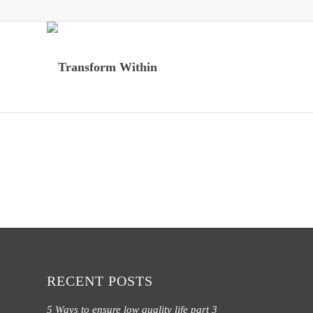
RECENT POSTS
5 Ways to ensure low quality life part 3