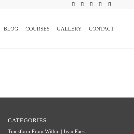
BLOG
COURSES
GALLERY
CONTACT
CATEGORIES
Transform From Within | Ivan Faes