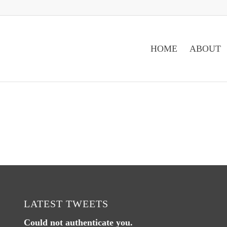
HOME
ABOUT
LATEST TWEETS
Could not authenticate you.