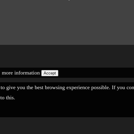
.
more information
Accept
" to give you the best browsing experience possible. If you co
to this.