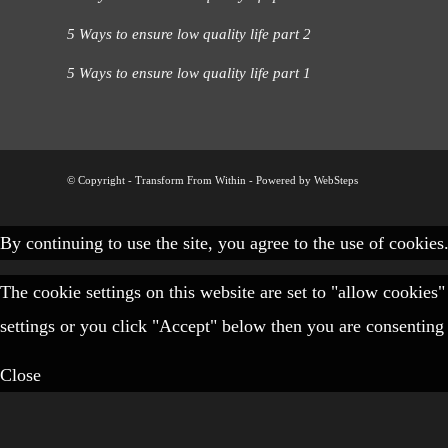
5 Ways to ensure low quality life part 2
5 Ways to ensure low quality life part 1
© Copyright - Transform From Within -
Powered by WebSteps
By continuing to use the site, you agree to the use of cookies
The cookie settings on this website are set to "allow cookies
settings or you click "Accept" below then you are consenting 
Close