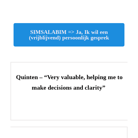
SIMSALABIM => Ja, Ik wil een
(vrijblijvend) persoonlijk gesprek
Quinten – “Very valuable, helping me to
make decisions and clarity”