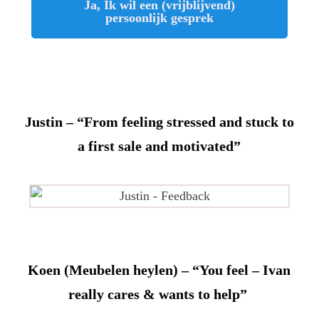
Ja, Ik wil een (vrijblijvend)
persoonlijk gesprek
Justin – “From feeling stressed and stuck to
a first sale and motivated”
Koen (Meubelen heylen) – “You feel – Ivan
really cares & wants to help”