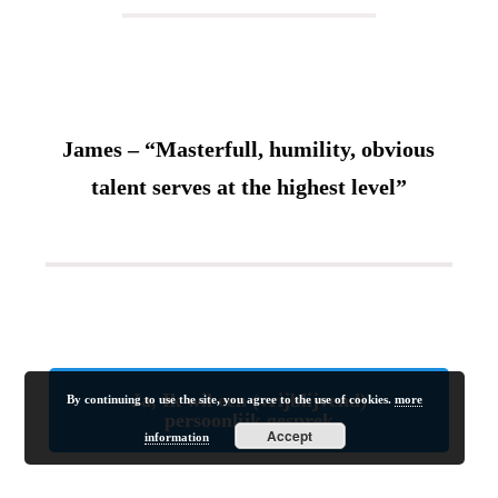
James – “Masterfull, humility, obvious
talent serves at the highest level”
Ja, Ik wil een (vrijblijvend)
By continuing to use the site, you agree to the use of cookies.
more
persoonlijk gesprek
Accept
information