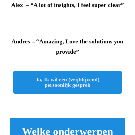
Alex – “A lot of insights, I feel super clear”
Andres – “Amazing, Love the solutions you
provide”
Ja, Ik wil een (vrijblijvend)
persoonlijk gesprek
Welke onderwerpen