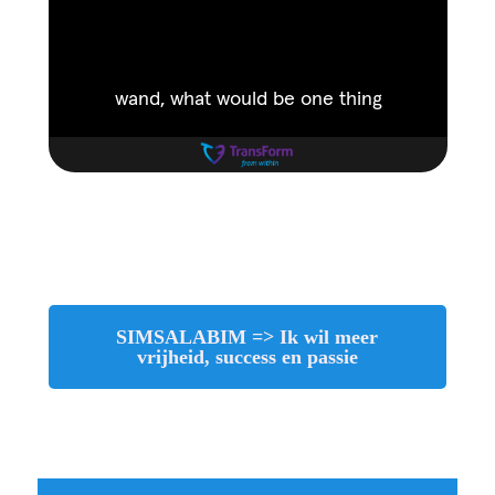
SIMSALABIM => Ik wil meer
vrijheid, success en passie