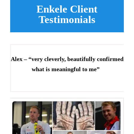
Enkele Client
Testimonials
Alex – “very cleverly, beautifully confirmed
what is meaningful to me”