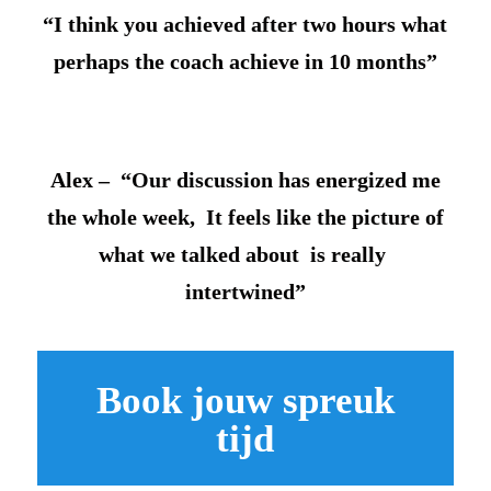
“I think you achieved after two hours what
perhaps the coach achieve in 10 months”
Alex – “Our discussion has energized me
the whole week, It feels like the picture of
what we talked about is really
intertwined”
Book jouw spreuk
tijd