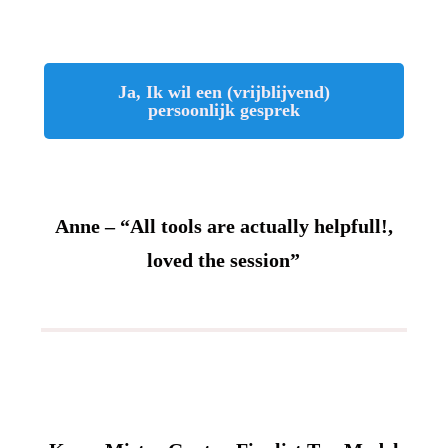
Ja, Ik wil een (vrijblijvend)
persoonlijk gesprek
Anne – “All tools are actually helpfull!,
loved the session”