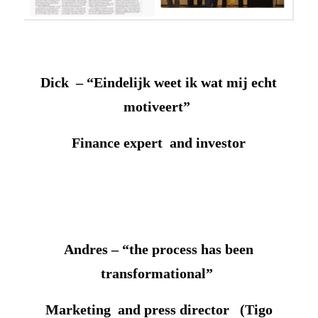
Dick – “Eindelijk weet ik wat mij echt
motiveert”
Finance expert and investor
Andres – “the process has been
transformational”
Marketing and press director (Tigo