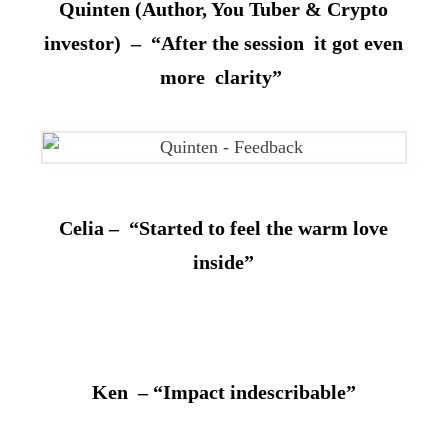
Quinten (Author, You Tuber & Crypto
investor) – “After the session it got even
more clarity”
Celia – “Started to feel the warm love
inside”
Ken – “Impact indescribable”