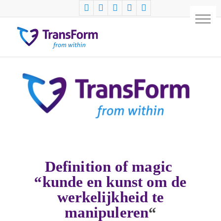
Definition of magic
“kunde en kunst om de
werkelijkheid te
manipuleren
“