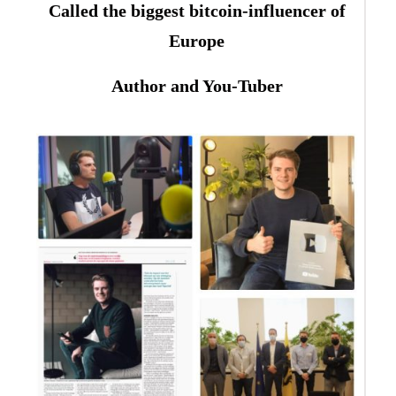
Called the biggest bitcoin-influencer of
Europe
Author and You-Tuber