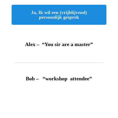
Ja, Ik wil een (vrijblijvend)
persoonlijk gesprek
Alex – “You sir are a master”
Bob – “workshop attendee”