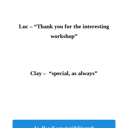
Luc – “Thank you for the interesting
workshop”
Clay – “special, as always”
Ja, Ik wil een (vrijblijvend)