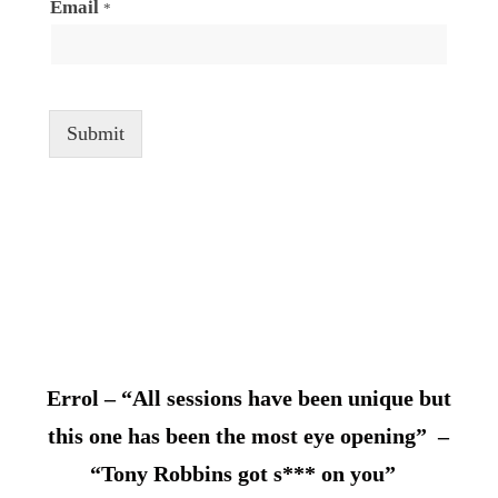
Email
*
Submit
Errol – “All sessions have been unique but
this one has been the most eye opening” –
“Tony Robbins got s*** on you”