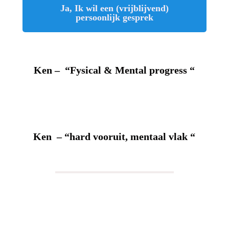
Ja, Ik wil een (vrijblijvend)
persoonlijk gesprek
Ken – “Fysical & Mental progress “
Ken – “hard vooruit, mentaal vlak “