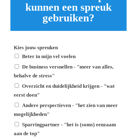
kunnen een spreuk
gebruiken?
Kies jouw spreuken
Beter in mijn vel voelen
De business versnellen - "meer van alles,
behalve de stress"
Overzicht en duidelijkheid krijgen - "wat
eerst doen"
Andere perspectieven - "het zien van meer
mogelijkheden"
Sparringpartner - "het is (soms) eenzaam
aan de top"