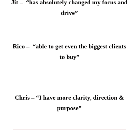
Jit – “has absolutely changed my focus and
drive”
Rico – “able to get even the biggest clients
to buy”
Chris – “I have more clarity, direction &
purpose”