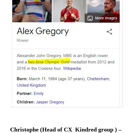
Christophe (Head of CX Kindred group ) –