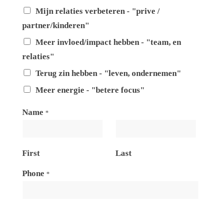
Mijn relaties verbeteren - "prive /
partner/kinderen"
Meer invloed/impact hebben - "team, en
relaties"
Terug zin hebben - "leven, ondernemen"
Meer energie - "betere focus"
Name
*
First
Last
Phone
*