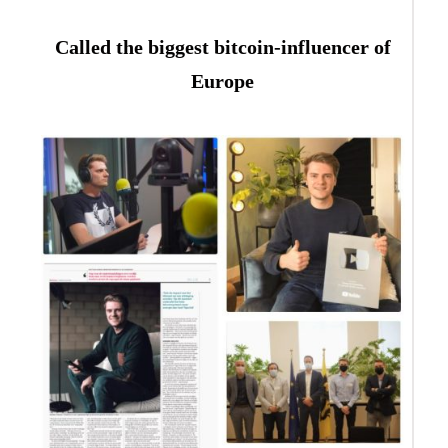
Called the biggest bitcoin-influencer of
Europe