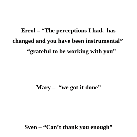
Errol – “The perceptions I had, has
changed and you have been instrumental”
– “grateful to be working with you”
Mary – “we got it done”
Sven – “Can’t thank you enough”