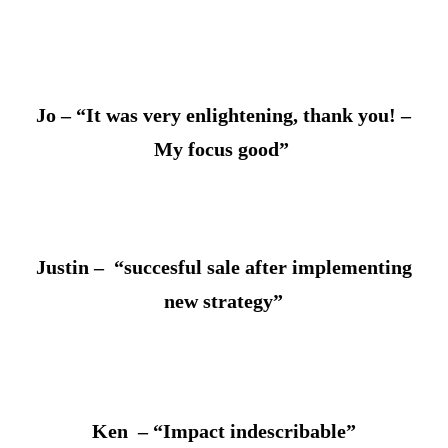
Jo – “It was very enlightening, thank you! –
My focus good”
Justin – “succesful sale after implementing
new strategy”
Ken – “Impact indescribable”