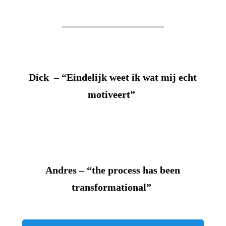
Dick – “Eindelijk weet ik wat mij echt
motiveert”
Andres – “the process has been
transformational”