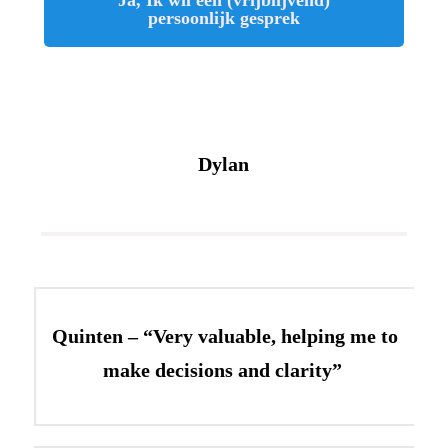
persoonlijk gesprek
Dylan
Quinten – “Very valuable, helping me to
make decisions and clarity”