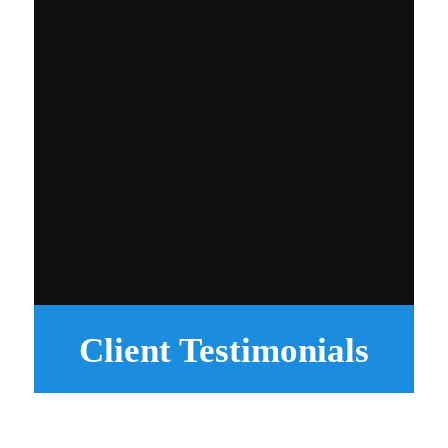
Client Testimonials