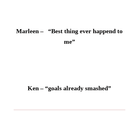
Marleen – “Best thing ever happend to
me”
Ken – “goals already smashed”