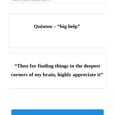
Quinten – “big help”
“Thnx for finding things in the deepest
corners of my brain, highly appreciate it”