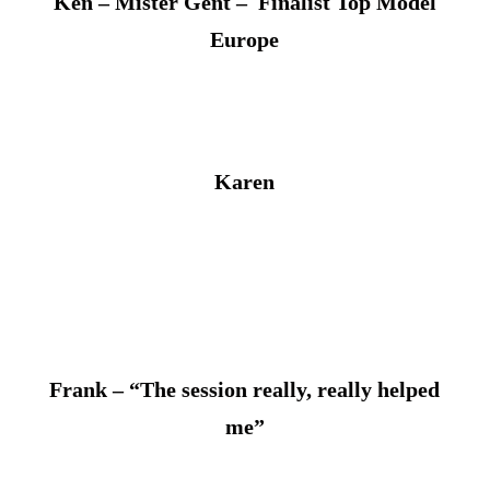
Ken – Mister Gent – Finalist Top Model
Europe
Karen
Frank – “The session really, really helped
me”