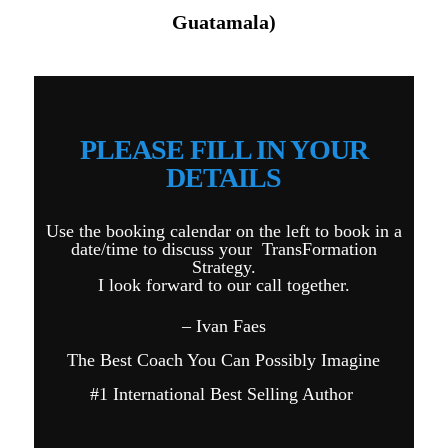
Guatamala)
PLEASE FILL IN YOUR
DETAILS
Use the booking calendar on the left to book in a
date/time to discuss your TransFormation
Strategy.
I look forward to our call together.
– Ivan Faes
The Best Coach You Can Possibly Imagine
#1 International Best Selling Author