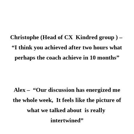
Christophe (Head of CX Kindred group ) –
“I think you achieved after two hours what
perhaps the coach achieve in 10 months”
Alex – “Our discussion has energized me
the whole week, It feels like the picture of
what we talked about is really
intertwined”