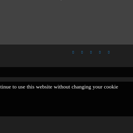
ntinue to use this website without changing your cookie