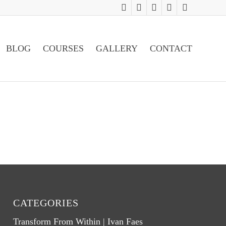
BLOG
COURSES
GALLERY
CONTACT
CATEGORIES
Transform From Within | Ivan Faes