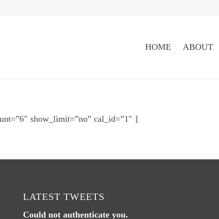
HOME
ABOUT
unt=”6″ show_limit=”no” cal_id=”1″ ]
LATEST TWEETS
Could not authenticate you.