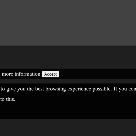
.
more information
Accept
" to give you the best browsing experience possible. If you co
to this.