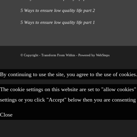
5 Ways to ensure low quality life part 2
5 Ways to ensure low quality life part 1
© Copyright - Transform From Within -
Powered by WebSteps
By continuing to use the site, you agree to the use of cookies
The cookie settings on this website are set to "allow cookies
settings or you click "Accept" below then you are consenting 
Close