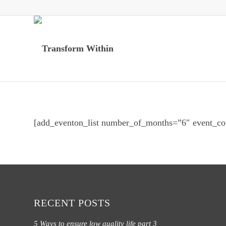
[add_eventon_list number_of_months=”6″ event_co
RECENT POSTS
5 Ways to ensure low quality life part 3