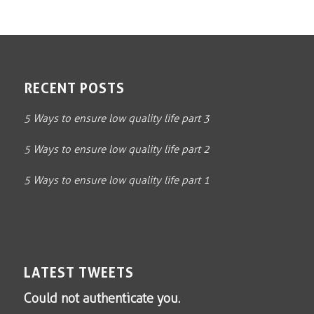
RECENT POSTS
5 Ways to ensure low quality life part 3
5 Ways to ensure low quality life part 2
5 Ways to ensure low quality life part 1
LATEST TWEETS
Could not authenticate you.