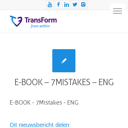
E-BOOK – 7MISTAKES – ENG
E-BOOK - 7Mistakes - ENG
Dit nieuwsbericht delen: