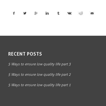
RECENT POSTS
5 Ways to ensure low quality life part 3
5 Ways to ensure low quality life part 2
5 Ways to ensure low quality life part 1