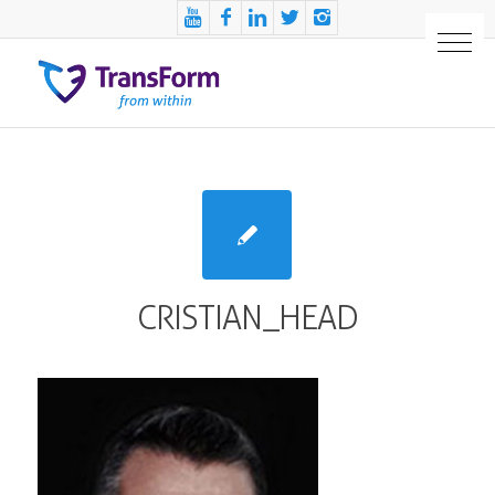
CRISTIAN_HEAD