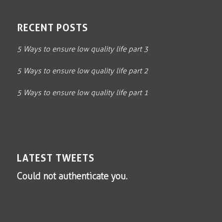
RECENT POSTS
5 Ways to ensure low quality life part 3
5 Ways to ensure low quality life part 2
5 Ways to ensure low quality life part 1
LATEST TWEETS
Could not authenticate you.