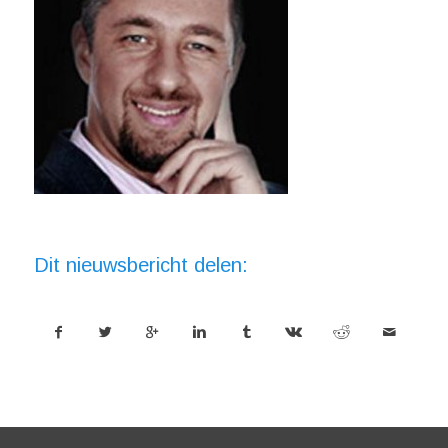
Dit nieuwsbericht delen: